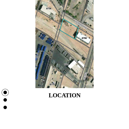
LOCATION
LOCATION