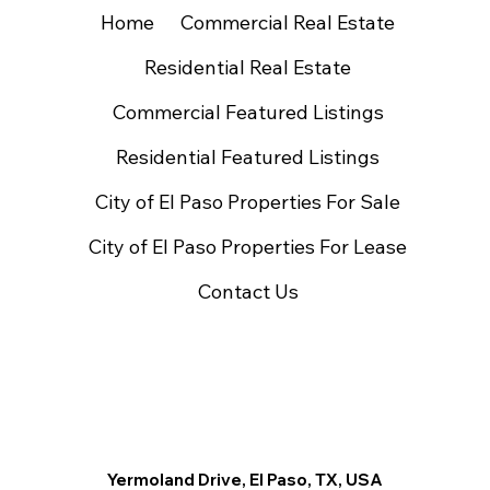
Home
Commercial Real Estate
Residential Real Estate
Commercial Featured Listings
Residential Featured Listings
City of El Paso Properties For Sale
City of El Paso Properties For Lease
Contact Us
Yermoland Drive, El Paso, TX, USA