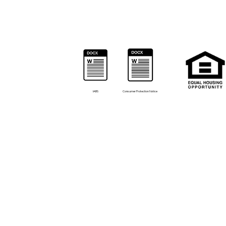
IABS
Consumer Protection Notice