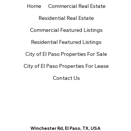
Home
Commercial Real Estate
Residential Real Estate
Commercial Featured Listings
Residential Featured Listings
City of El Paso Properties For Sale
City of El Paso Properties For Lease
Contact Us
Winchester Rd, El Paso, TX, USA