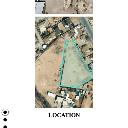
LOCATION
LOCATION