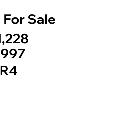
For Sale
1,228
,997
 R4