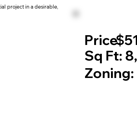
l project in a desirable,
Price:
$5
Sq Ft: 8
Zoning: