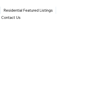
Residential Featured Listings
Contact Us