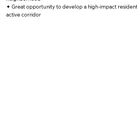
✦ Great opportunity to develop a high‑impact residentia
active corridor