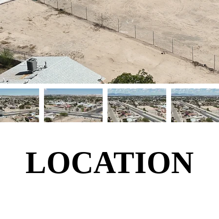
LOCATION
LOCATION