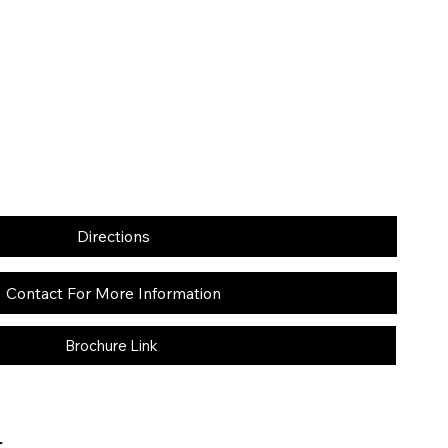
Directions
Contact For More Information
Brochure Link