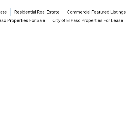
tate
Residential Real Estate
Commercial Featured Listings
Paso Properties For Sale
City of El Paso Properties For Lease