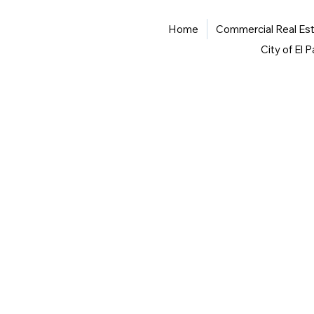
Home
Commercial Real Es
City of El 