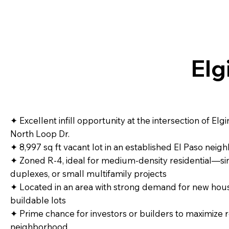
Elg
✦ Excellent infill opportunity at the intersection of El
North Loop Dr.
✦ 8,997 sq ft vacant lot in an established El Paso nei
✦ Zoned R‑4, ideal for medium‑density residential—si
duplexes, or small multifamily projects
✦ Located in an area with strong demand for new hous
buildable lots
✦ Prime chance for investors or builders to maximize r
neighborhood