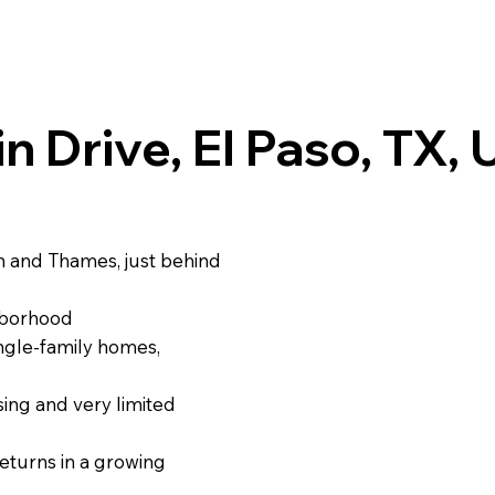
in Drive, El Paso, TX,
gin and Thames, just behind
ghborhood
ngle‑family homes,
ing and very limited
eturns in a growing