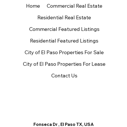
Home
Commercial Real Estate
Residential Real Estate
Commercial Featured Listings
Residential Featured Listings
City of El Paso Properties For Sale
City of El Paso Properties For Lease
Contact Us
Fonseca Dr , El Paso TX, USA