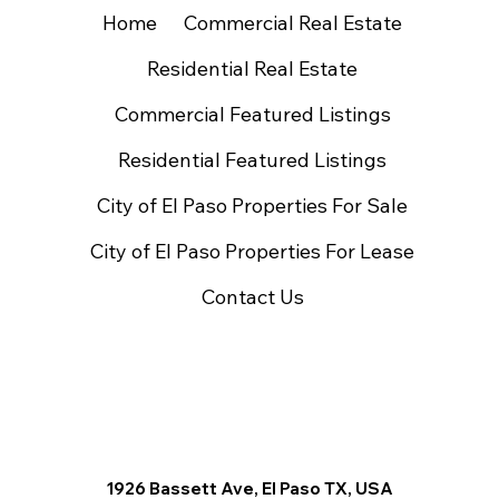
Home
Commercial Real Estate
Residential Real Estate
Commercial Featured Listings
Residential Featured Listings
City of El Paso Properties For Sale
City of El Paso Properties For Lease
Contact Us
1926 Bassett Ave, El Paso TX, USA