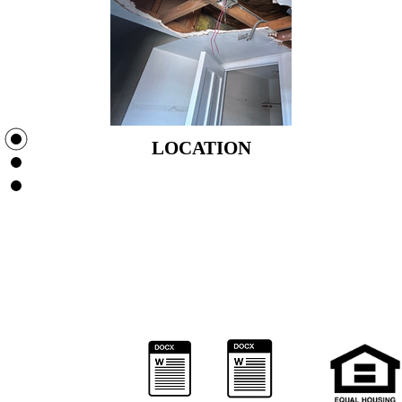
LOCATION
LOCATION