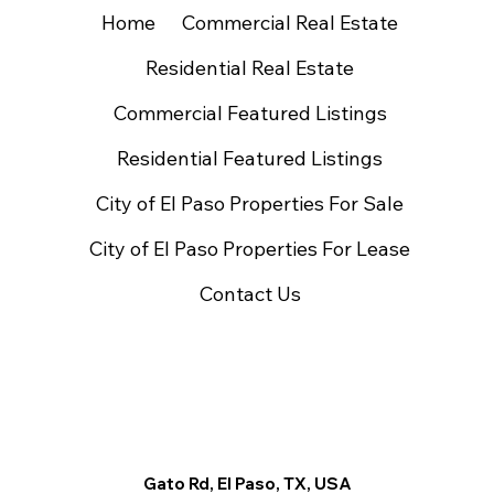
Home
Commercial Real Estate
Residential Real Estate
Commercial Featured Listings
Residential Featured Listings
City of El Paso Properties For Sale
City of El Paso Properties For Lease
Contact Us
Gato Rd, El Paso, TX, USA