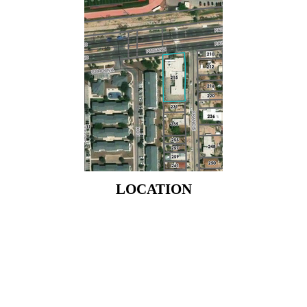
LOCATION
LOCATION