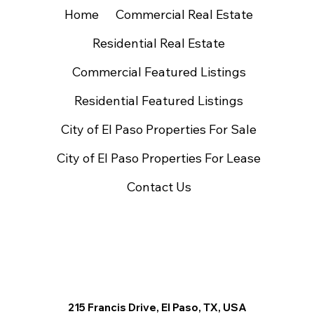
Home
Commercial Real Estate
Residential Real Estate
Commercial Featured Listings
Residential Featured Listings
City of El Paso Properties For Sale
City of El Paso Properties For Lease
Contact Us
215 Francis Drive, El Paso, TX, USA