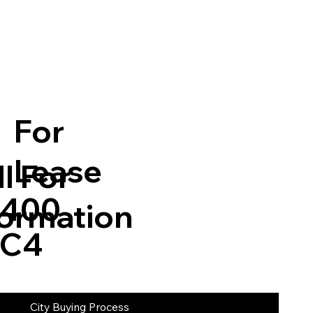
For
Lease
l For
5,400
formation
 C4
City Buying Process