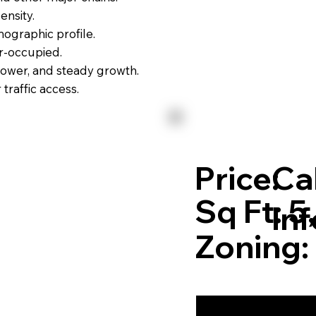
ensity.
ographic profile.
r-occupied.
power, and steady growth.
raffic access.
Price:
Cal
Sq Ft: 
In
Zoning: