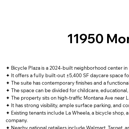
11950 Mon
✦ Bicycle Plaza is a 2024-built neighborhood center in 
✦ It offers a fully built-out ±5,400 SF daycare space fo
✦ The suite has contemporary finishes and a functiona
✦ The space can be divided for childcare, educational, 
✦ The property sits on high-traffic Montana Ave near 
✦ It has strong visibility, ample surface parking, and co
✦ Existing tenants include La Wheela, a bicycle shop, 
company.
✦ Nearby national retailers include Walmart, Target, a