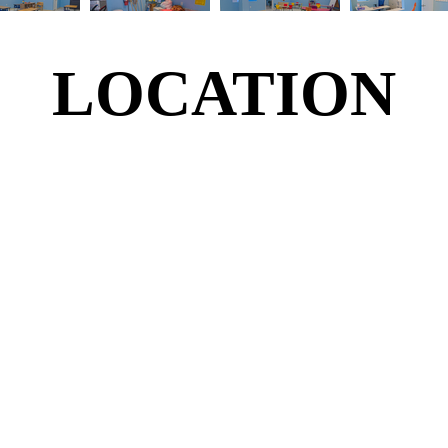
LOCATION
LOCATION