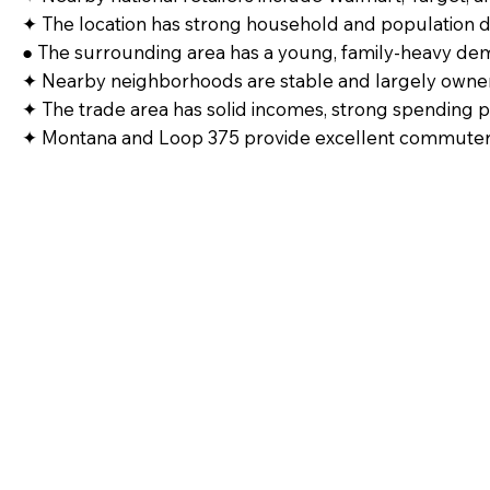
✦ The location has strong household and population d
● The surrounding area has a young, family-heavy dem
✦ Nearby neighborhoods are stable and largely owne
✦ The trade area has solid incomes, strong spending 
✦ Montana and Loop 375 provide excellent commuter t