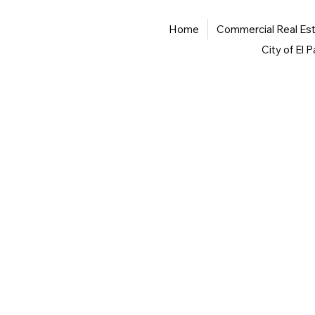
Home
Commercial Real Es
City of El 