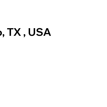
, TX , USA