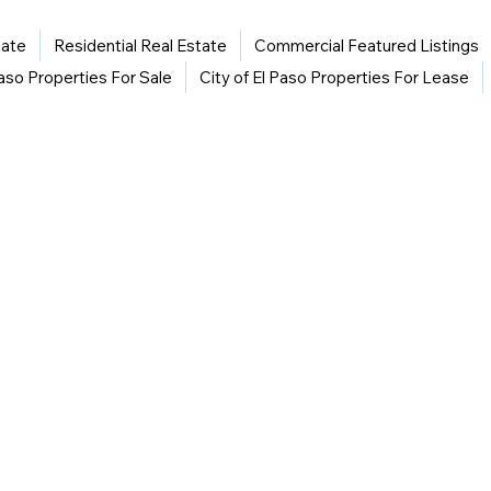
tate
Residential Real Estate
Commercial Featured Listings
Paso Properties For Sale
City of El Paso Properties For Lease