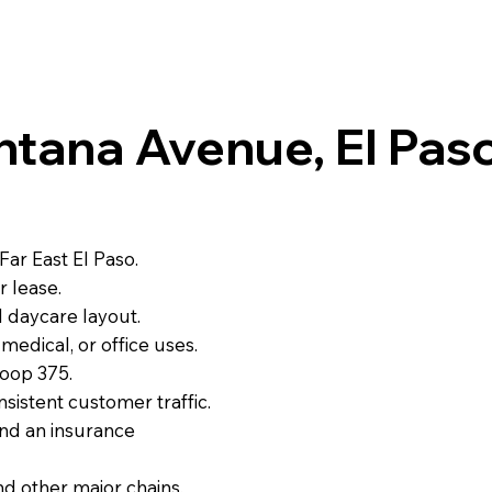
tana Avenue, El Paso
Far East El Paso.
r lease.
l daycare layout.
medical, or office uses.
Loop 375.
nsistent customer traffic.
and an insurance
nd other major chains.