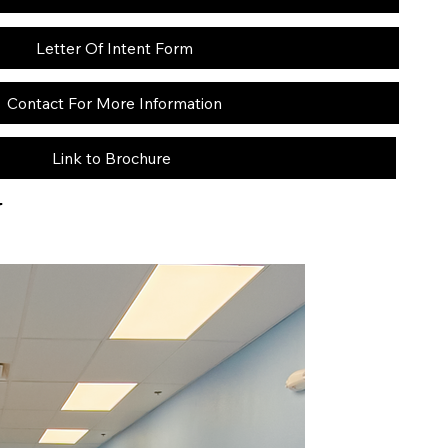
Letter Of Intent Form
Contact For More Information
Link to Brochure
Y
Y