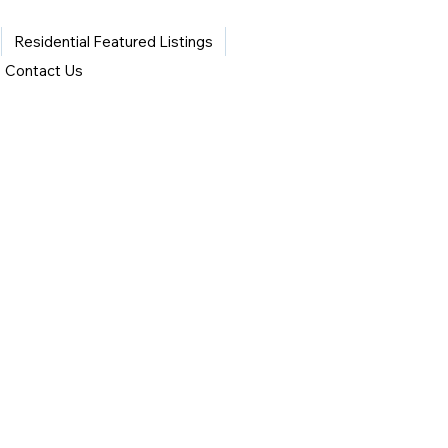
Residential Featured Listings
Contact Us